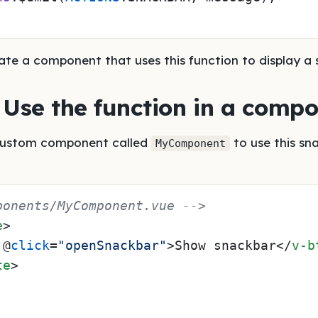
ate a component that uses this function to display a 
: Use the function in a comp
custom component called
to use this sn
MyComponent
ponents/MyComponent.vue -->
e
>
 @
click
=
"openSnackbar"
>
Show snackbar
</
v-b
te
>