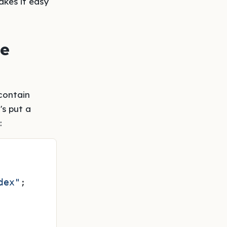
kes it easy
he
 contain
's put a
:
dex"
;
