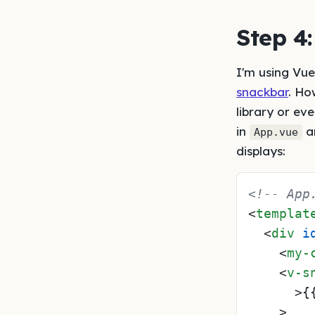
Step 4
I'm using Vuet
snackbar
. Ho
library or e
in
an
App.vue
displays:
<!-- App
<
templat
<
div
i
<
my-
<
v-s
      >
{
    >
