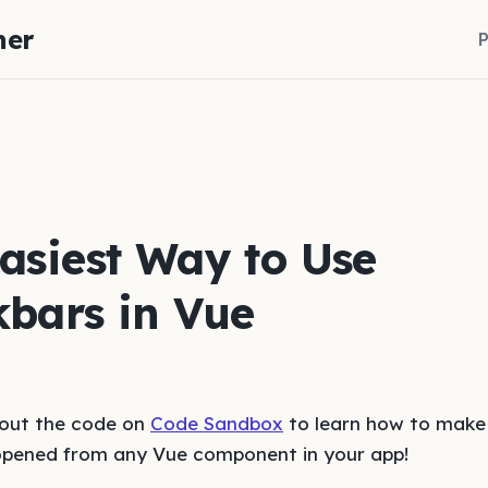
her
P
asiest Way to Use
bars in Vue
 out the code on
Code Sandbox
to learn how to make
opened from any Vue component in your app!