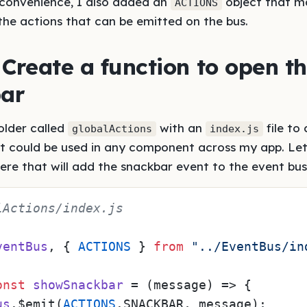
r convenience, I also added an
object that ma
ACTIONS
the actions that can be emitted on the bus.
 Create a function to open t
ar
older called
with an
file to
globalActions
index.js
at could be used in any component across my app. Let
here that will add the snackbar event to the event bus
lActions/index.js
ventBus
, { 
ACTIONS
 } 
from
"../EventBus/in
onst
showSnackbar
 = (
message
) => {

us
.$emit(
ACTIONS
.
SNACKBAR
, message);
