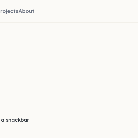
rojects
About
 a snackbar