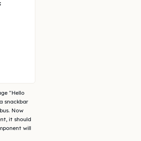
;

age "Hello
 a snackbar
 bus. Now
t, it should
mponent will