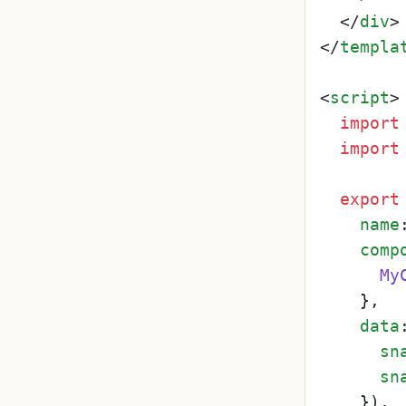
</
div
>
</
templa
<
script
>
import
import
export
name
comp
My
    },

data
sn
sn
    }),
