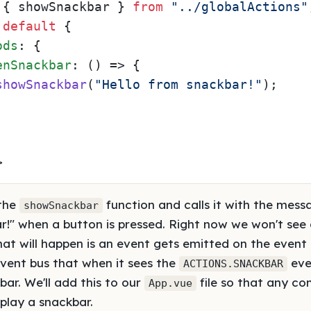
 { showSnackbar } 
from
"../globalActions"
default
 {

ods
: {

enSnackbar
: 
() =>
 {

showSnackbar
(
"Hello from snackbar!"
);

>
 the
function and calls it with the mess
showSnackbar
r!" when a button is pressed. Right now we won't see
hat will happen is an event gets emitted on the event
e event bus that when it sees the
even
ACTIONS.SNACKBAR
ar. We'll add this to our
file so that any co
App.vue
splay a snackbar.