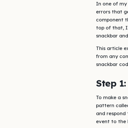
In one of my 
errors that g
component tha
top of that, 
snackbar and
This article 
from any com
snackbar cod
Step 1:
To make a sna
pattern calle
and respond 
event to the 