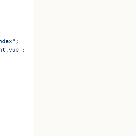
ndex"
;

nt.vue"
;
