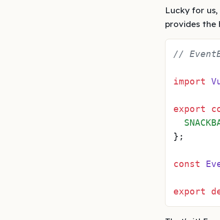
Lucky for us,
provides the
// Event
import
V
export
c
SNACKB
};

const
Ev
export
d