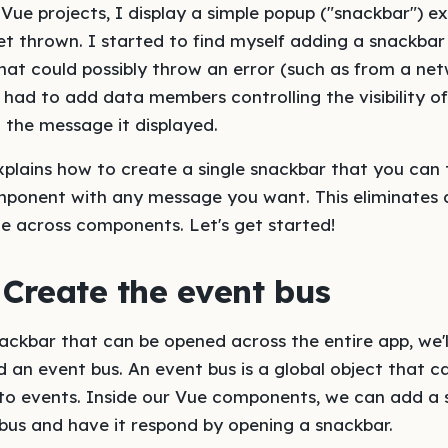
Vue projects, I display a simple popup ("snackbar") ex
et thrown. I started to find myself adding a snackbar
t could possibly throw an error (such as from a netw
I had to add data members controlling the visibility o
 the message it displayed.
explains how to create a single snackbar that you can
ponent with any message you want. This eliminates 
e across components. Let's get started!
 Create the event bus
ckbar that can be opened across the entire app, we'l
d an event bus. An event bus is a global object that c
to events. Inside our Vue components, we can add a
bus and have it respond by opening a snackbar.