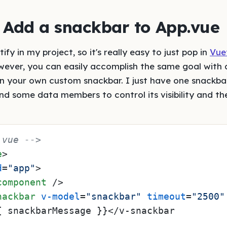
: Add a snackbar to App.vue
ify in my project, so it's really easy to just pop in
Vuet
wever, you can easily accomplish the same goal with 
ven your own custom snackbar. I just have one snack
d some data members to control its visibility and th
.vue -->
e
>
d
=
"app"
>
component
 />
nackbar
v-model
=
"snackbar"
timeout
=
"2500"
{ snackbarMessage }}</v-snackbar
