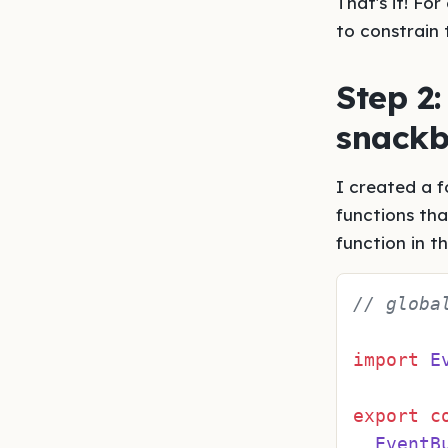
That's it! Fo
to constrain 
Step 2:
snackb
I created a f
functions th
function in t
// globa
import
E
export
c
EventB