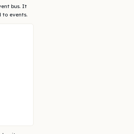
ent bus. It
 to events.