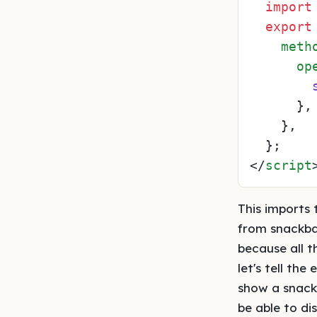
import
export
meth
op
      },

    },

</
script
This imports
from snackba
because all t
let's tell th
show a snackb
be able to di