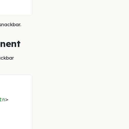
snackbar.
onent
ackbar
tn
>