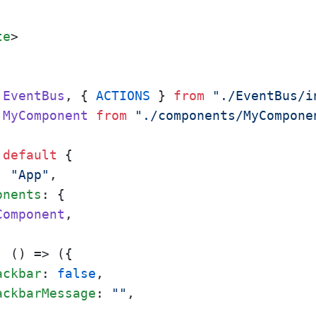
te
>
EventBus
, { 
ACTIONS
 } 
from
"./EventBus/i
MyComponent
from
"./components/MyCompone
default
 {

: 
"App"
,

onents
: {

Component
,

: 
() =>
 ({

ackbar
: 
false
,

ackbarMessage
: 
""
,
