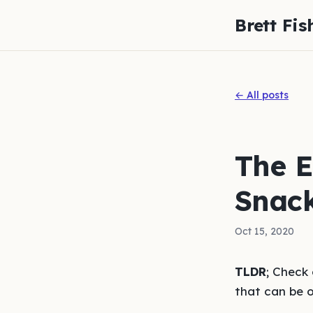
Brett Fis
← All posts
The E
Snack
Oct 15, 2020
TLDR
; Check
that can be 