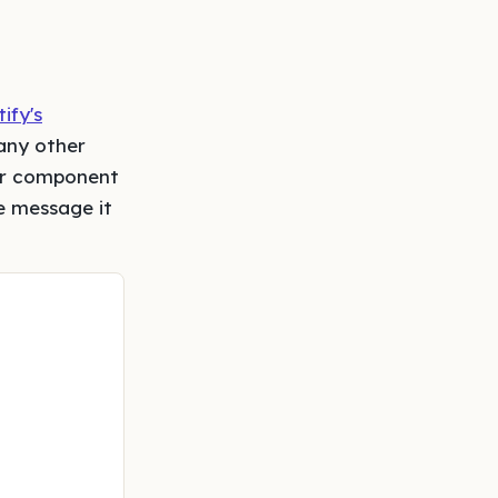
ify's
any other
bar component
e message it