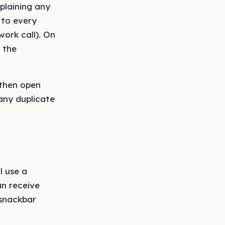
plaining any
 to every
ork call). On
f the
 then open
any duplicate
l use a
an receive
 snackbar