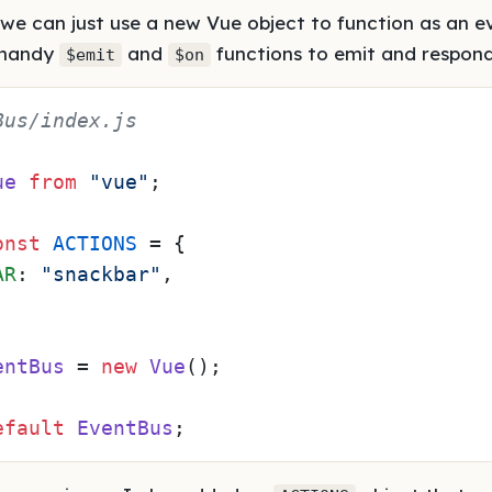
 we can just use a new Vue object to function as an ev
 handy
and
functions to emit and respond
$emit
$on
Bus/index.js
ue
from
"vue"
;

onst
ACTIONS
 = {

AR
: 
"snackbar"
,

entBus
 = 
new
Vue
();

efault
EventBus