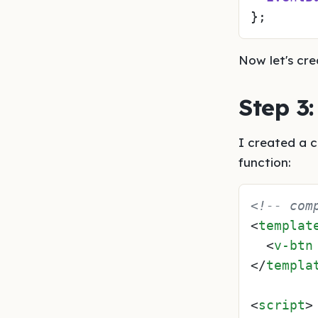
Now let's cre
Step 3
I created a 
function:
<!-- com
<
templat
<
v-btn
</
templa
<
script
>