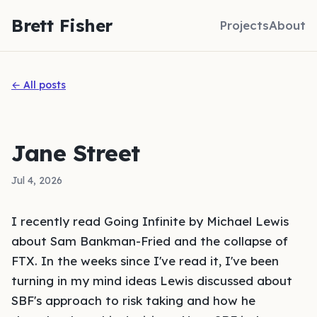
Brett Fisher
Projects
About
← All posts
Jane Street
Jul 4, 2026
I recently read
Going Infinite
by Michael Lewis
about Sam Bankman-Fried and the collapse of
FTX. In the weeks since I've read it, I've been
turning in my mind ideas Lewis discussed about
SBF's approach to risk taking and how he