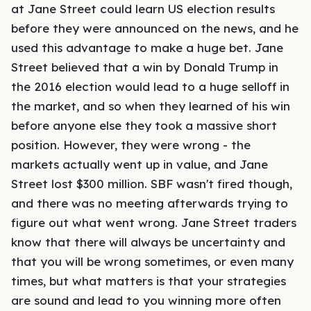
at Jane Street could learn US election results
before they were announced on the news, and he
used this advantage to make a huge bet. Jane
Street believed that a win by Donald Trump in
the 2016 election would lead to a huge selloff in
the market, and so when they learned of his win
before anyone else they took a massive short
position. However, they were wrong - the
markets actually went up in value, and Jane
Street lost $300 million. SBF wasn't fired though,
and there was no meeting afterwards trying to
figure out what went wrong. Jane Street traders
know that there will always be uncertainty and
that you will be wrong sometimes, or even many
times, but what matters is that your strategies
are sound and lead to you winning more often