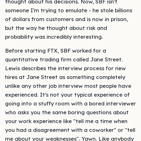
thought about his decisions. Now, SBF isn't
someone I'm trying to emulate - he stole billions
of dollars from customers and is now in prison,
but the way he thought about risk and
probability was incredibly interesting.
Before starting FTX, SBF worked for a
quantitative trading firm called Jane Street.
Lewis describes the interview process for new
hires at Jane Street as something completely
unlike any other job interview most people have
experienced. It's not your typical experience of
going into a stuffy room with a bored interviewer
who asks you the same boring questions about
your work experience like "tell me a time when
you had a disagreement with a coworker" or "tell
me about your weaknesses". Yawn. Like anybody