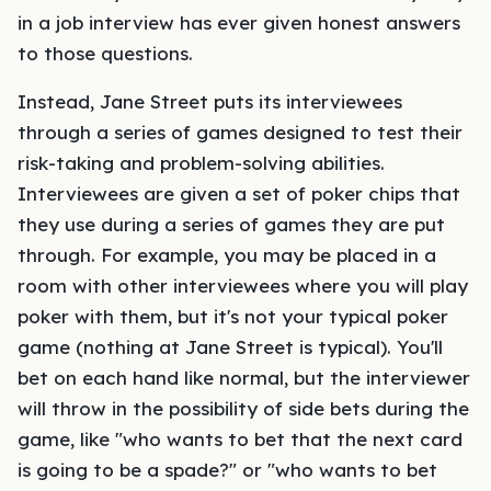
in a job interview has ever given honest answers
to those questions.
Instead, Jane Street puts its interviewees
through a series of games designed to test their
risk-taking and problem-solving abilities.
Interviewees are given a set of poker chips that
they use during a series of games they are put
through. For example, you may be placed in a
room with other interviewees where you will play
poker with them, but it's not your typical poker
game (nothing at Jane Street is typical). You'll
bet on each hand like normal, but the interviewer
will throw in the possibility of side bets during the
game, like "who wants to bet that the next card
is going to be a spade?" or "who wants to bet