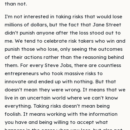
than not.
I'm not interested in taking risks that would lose
millions of dollars, but the fact that Jane Street
didn't punish anyone after the loss stood out to
me. We tend to celebrate risk takers who win and
punish those who lose, only seeing the outcomes
of their actions rather than the reasoning behind
them. For every Steve Jobs, there are countless
entrepreneurs who took massive risks to
innovate and ended up with nothing. But that
doesn't mean they were wrong. It means that we
live in an uncertain world where we can't know
everything. Taking risks doesn't mean being
foolish. It means working with the information
you have and being willing to accept what