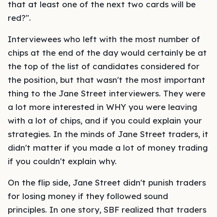
that at least one of the next two cards will be
red?".
Interviewees who left with the most number of
chips at the end of the day would certainly be at
the top of the list of candidates considered for
the position, but that wasn't the most important
thing to the Jane Street interviewers. They were
a lot more interested in WHY you were leaving
with a lot of chips, and if you could explain your
strategies. In the minds of Jane Street traders, it
didn't matter if you made a lot of money trading
if you couldn't explain why.
On the flip side, Jane Street didn't punish traders
for losing money if they followed sound
principles. In one story, SBF realized that traders